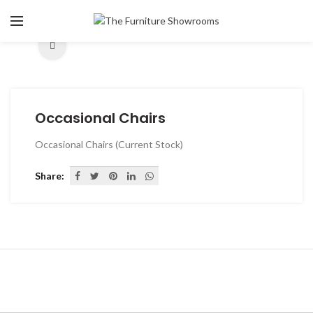
Click to enlarge
Occasional Chairs
Occasional Chairs (Current Stock)
Share