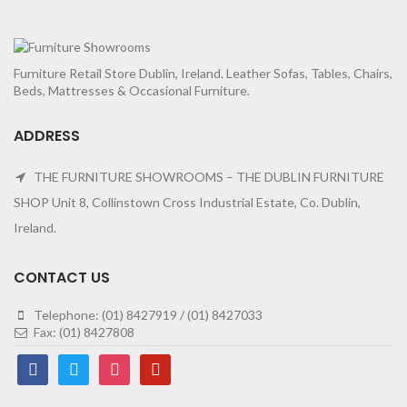
Furniture Retail Store Dublin, Ireland. Leather Sofas, Tables, Chairs,
Beds, Mattresses & Occasional Furniture.
ADDRESS
THE FURNITURE SHOWROOMS – THE DUBLIN FURNITURE
SHOP Unit 8, Collinstown Cross Industrial Estate, Co. Dublin,
Ireland.
CONTACT US
Telephone: (01) 8427919 / (01) 8427033
Fax: (01) 8427808
facebook
twitter
instagram
pinterest